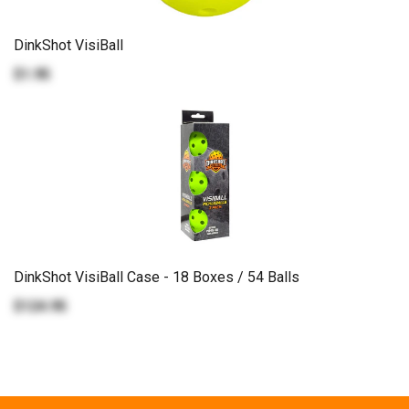
DinkShot VisiBall
$1.95
DinkShot VisiBall Case - 18 Boxes / 54 Balls
$124.95