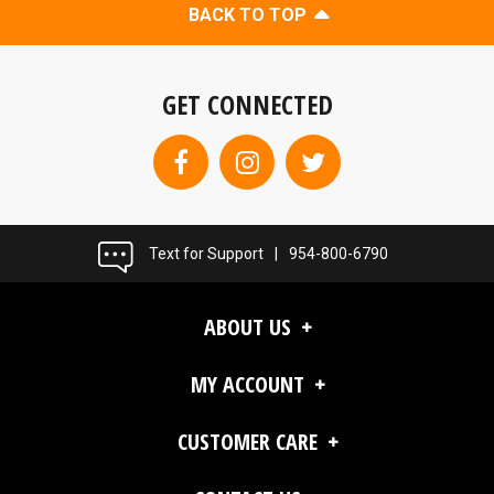
BACK TO TOP
GET CONNECTED
Text for Support
|
954-800-6790
ABOUT US
MY ACCOUNT
CUSTOMER CARE