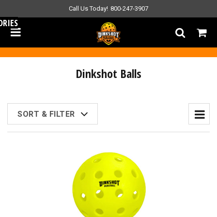
Call Us Today!
800-247-3907
ORIES
Dinkshot Balls
SORT & FILTER