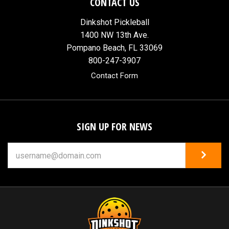
CONTACT US
Dinkshot Pickleball
1400 NW 13th Ave.
Pompano Beach, FL 33069
800-247-3907
Contact Form
SIGN UP FOR NEWS