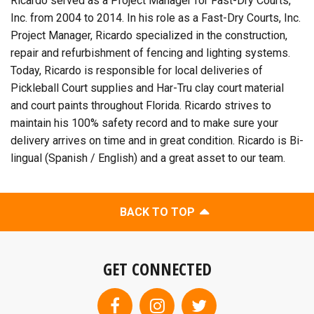
Ricardo served as a Project Manager for Fast-Dry Courts,
Inc. from 2004 to 2014. In his role as a Fast-Dry Courts, Inc.
Project Manager, Ricardo specialized in the construction,
repair and refurbishment of fencing and lighting systems.
Today, Ricardo is responsible for local deliveries of
Pickleball Court supplies and Har-Tru clay court material
and court paints throughout Florida. Ricardo strives to
maintain his 100% safety record and to make sure your
delivery arrives on time and in great condition. Ricardo is Bi-
lingual (Spanish / English) and a great asset to our team.
BACK TO TOP
GET CONNECTED