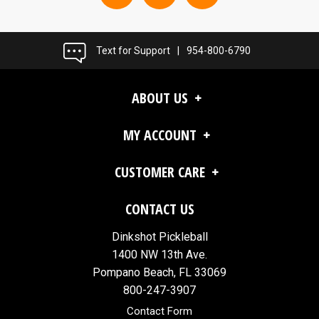
Text for Support
|
954-800-6790
ABOUT US
MY ACCOUNT
CUSTOMER CARE
CONTACT US
Dinkshot Pickleball
1400 NW 13th Ave.
Pompano Beach, FL 33069
800-247-3907
Contact Form