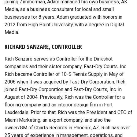
joining Zimmerman, Adam managed his own business, AK
Media, as a business consultant for local and small
businesses for 8 years. Adam graduated with honors in
2012 from High Point University, with a degree in Digital
Media.
RICHARD SANZARE, CONTROLLER
Rich Sanzare serves as Controller for the Dinkshot
companies and their sister company, Fast-Dry Courts, Inc.
Rich became Controller of 10-S Tennis Supply in May of
2006 when it was acquired by Fast-Dry Corporation. Rich
joined Fast-Dry Corporation and Fast-Dry Courts, Inc. in
August of 2004. Previously, Rich was the Controller for a
flooring company and an interior design firm in Fort
Lauderdale. Prior to that, Rich was the President and CEO of
Miami Marketing, an export company, and also the
owner/GM of Charts Records in Phoenix, AZ. Rich has over
25 years of experience in management, operations, and