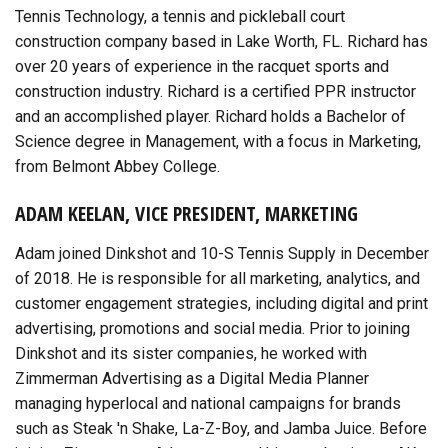
Tennis Technology, a tennis and pickleball court
construction company based in Lake Worth, FL. Richard has
over 20 years of experience in the racquet sports and
construction industry. Richard is a certified PPR instructor
and an accomplished player. Richard holds a Bachelor of
Science degree in Management, with a focus in Marketing,
from Belmont Abbey College.
ADAM KEELAN, VICE PRESIDENT, MARKETING
Adam joined Dinkshot and 10-S Tennis Supply in December
of 2018. He is responsible for all marketing, analytics, and
customer engagement strategies, including digital and print
advertising, promotions and social media. Prior to joining
Dinkshot and its sister companies, he worked with
Zimmerman Advertising as a Digital Media Planner
managing hyperlocal and national campaigns for brands
such as Steak 'n Shake, La-Z-Boy, and Jamba Juice. Before