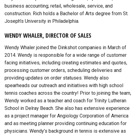
business accounting; retail, wholesale, service, and
construction. Rich holds a Bachelor of Arts degree from St.
Joseph’s University in Philadelphia.
WENDY WHALER, DIRECTOR OF SALES
Wendy Whaler joined the Dinkshot companies in March of
2014. Wendy is responsible for a wide range of customer
facing initiatives, including creating estimates and quotes,
processing customer orders, scheduling deliveries and
providing updates on order statuses. Wendy also
spearheads our outreach and initiatives with high school
tennis coaches across the country! Prior to joining the team,
Wendy worked as a teacher and coach for Trinity Lutheran
School in Delray Beach. She also has extensive experience
as a project manager for Angiology Corporation of America
and as meeting planner providing continuing education for
physicians. Wendy’s background in tennis is extensive as