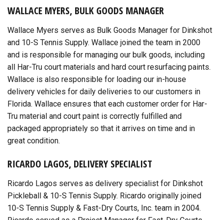
WALLACE MYERS, BULK GOODS MANAGER
Wallace Myers serves as Bulk Goods Manager for Dinkshot
and 10-S Tennis Supply. Wallace joined the team in 2000
and is responsible for managing our bulk goods, including
all Har-Tru court materials and hard court resurfacing paints.
Wallace is also responsible for loading our in-house
delivery vehicles for daily deliveries to our customers in
Florida. Wallace ensures that each customer order for Har-
Tru material and court paint is correctly fulfilled and
packaged appropriately so that it arrives on time and in
great condition.
RICARDO LAGOS, DELIVERY SPECIALIST
Ricardo Lagos serves as delivery specialist for Dinkshot
Pickleball & 10-S Tennis Supply. Ricardo originally joined
10-S Tennis Supply & Fast-Dry Courts, Inc. team in 2004.