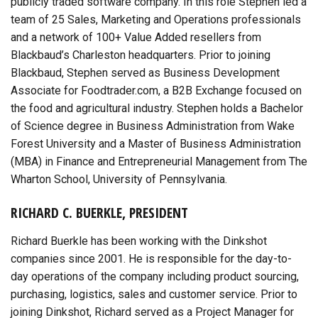
publicly traded software company. In this role Stephen led a
team of 25 Sales, Marketing and Operations professionals
and a network of 100+ Value Added resellers from
Blackbaud’s Charleston headquarters. Prior to joining
Blackbaud, Stephen served as Business Development
Associate for Foodtrader.com, a B2B Exchange focused on
the food and agricultural industry. Stephen holds a Bachelor
of Science degree in Business Administration from Wake
Forest University and a Master of Business Administration
(MBA) in Finance and Entrepreneurial Management from The
Wharton School, University of Pennsylvania.
RICHARD C. BUERKLE, PRESIDENT
Richard Buerkle has been working with the Dinkshot
companies since 2001. He is responsible for the day-to-
day operations of the company including product sourcing,
purchasing, logistics, sales and customer service. Prior to
joining Dinkshot, Richard served as a Project Manager for