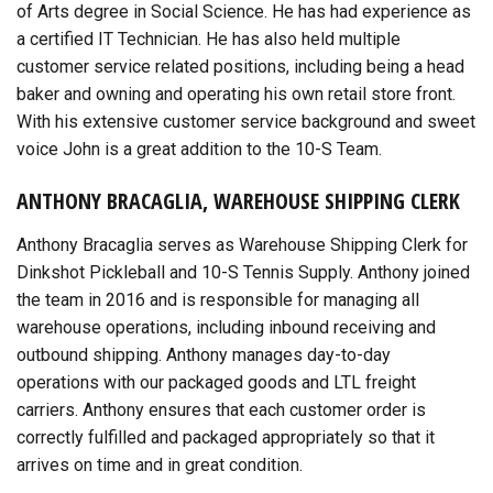
of Arts degree in Social Science. He has had experience as
a certified IT Technician. He has also held multiple
customer service related positions, including being a head
baker and owning and operating his own retail store front.
With his extensive customer service background and sweet
voice John is a great addition to the 10-S Team.
ANTHONY BRACAGLIA, WAREHOUSE SHIPPING CLERK
Anthony Bracaglia serves as Warehouse Shipping Clerk for
Dinkshot Pickleball and 10-S Tennis Supply. Anthony joined
the team in 2016 and is responsible for managing all
warehouse operations, including inbound receiving and
outbound shipping. Anthony manages day-to-day
operations with our packaged goods and LTL freight
carriers. Anthony ensures that each customer order is
correctly fulfilled and packaged appropriately so that it
arrives on time and in great condition.