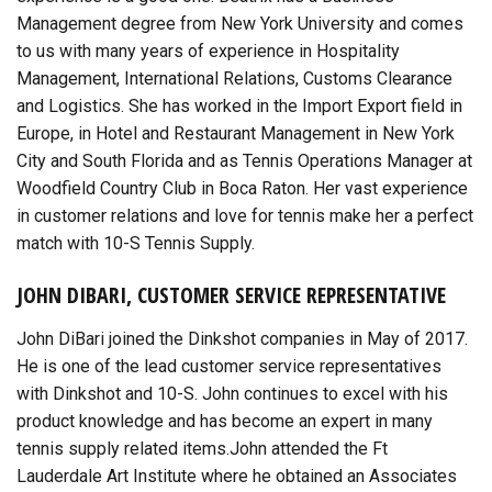
Management degree from New York University and comes
to us with many years of experience in Hospitality
Management, International Relations, Customs Clearance
and Logistics. She has worked in the Import Export field in
Europe, in Hotel and Restaurant Management in New York
City and South Florida and as Tennis Operations Manager at
Woodfield Country Club in Boca Raton. Her vast experience
in customer relations and love for tennis make her a perfect
match with 10-S Tennis Supply.
JOHN DIBARI, CUSTOMER SERVICE REPRESENTATIVE
John DiBari joined the Dinkshot companies in May of 2017.
He is one of the lead customer service representatives
with Dinkshot and 10-S. John continues to excel with his
product knowledge and has become an expert in many
tennis supply related items.John attended the Ft
Lauderdale Art Institute where he obtained an Associates