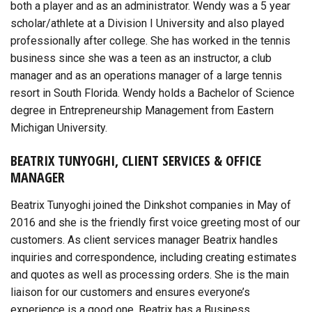
both a player and as an administrator. Wendy was a 5 year
scholar/athlete at a Division I University and also played
professionally after college. She has worked in the tennis
business since she was a teen as an instructor, a club
manager and as an operations manager of a large tennis
resort in South Florida. Wendy holds a Bachelor of Science
degree in Entrepreneurship Management from Eastern
Michigan University.
BEATRIX TUNYOGHI, CLIENT SERVICES & OFFICE
MANAGER
Beatrix Tunyoghi joined the Dinkshot companies in May of
2016 and she is the friendly first voice greeting most of our
customers. As client services manager Beatrix handles
inquiries and correspondence, including creating estimates
and quotes as well as processing orders. She is the main
liaison for our customers and ensures everyone’s
experience is a good one. Beatrix has a Business