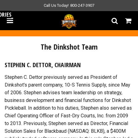
Call Us Today!
800-247-3907
ORIES
The Dinkshot Team
STEPHEN C. DETTOR, CHAIRMAN
Stephen C. Dettor previously served as President of
Dinkshot's parent company, 10-S Tennis Supply, since May
of 2006. Stephen advises team leadership on strategy,
business development and financial functions for Dinkshot
Pickleball. In addition to his duties, Stephen also served as
Chief Operating Officer of Fast-Dry Courts, Inc. from 2009
to 2013. Previously, Stephen served as Director, Financial
Solution Sales for Blackbaud (NASDAQ: BLKB), a $400M