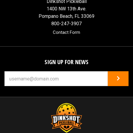
Dinkshot Pickleball
1400 NW 13th Ave.
Pompano Beach, FL 33069
800-247-3907
Contact Form
SIGN UP FOR NEWS