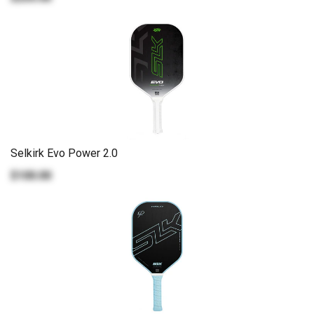
Selkirk Evo Power 2.0
$100.00