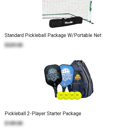
Standard Pickleball Package W/Portable Net
$329.00
Pickleball 2-Player Starter Package
$109.00