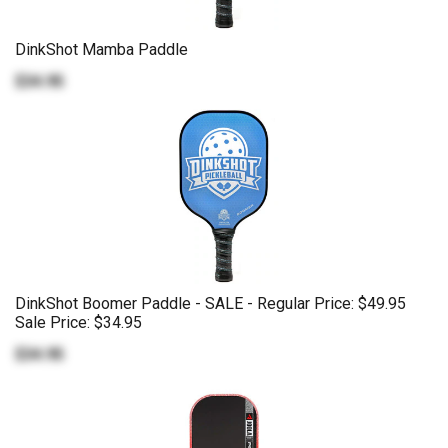
DinkShot Mamba Paddle
$34.95
DinkShot Boomer Paddle - SALE - Regular Price: $49.95
Sale Price: $34.95
$34.95