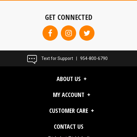
GET CONNECTED
Text for Support
|
954-800-6790
ABOUT US
MY ACCOUNT
CUSTOMER CARE
CONTACT US