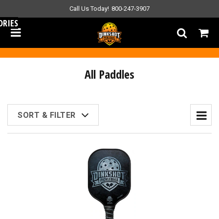
Call Us Today!
800-247-3907
ORIES
All Paddles
SORT & FILTER