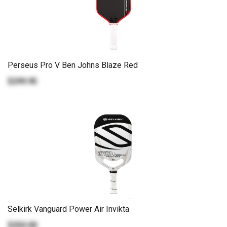
Perseus Pro V Ben Johns Blaze Red
$299.95
Selkirk Vanguard Power Air Invikta
$250.00