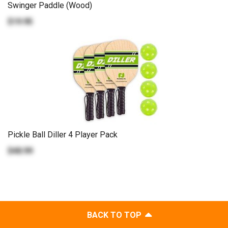
Swinger Paddle (Wood)
$19.95
Pickle Ball Diller 4 Player Pack
$48.99
BACK TO TOP