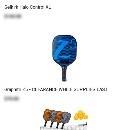
Selkirk Halo Control XL
$140.00
Graphite Z5 - CLEARANCE WHILE SUPPLIES LAST
$70.00