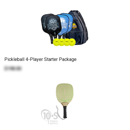
Pickleball 4-Player Starter Package
$198.00