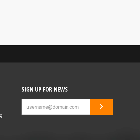
SIGN UP FOR NEWS
69