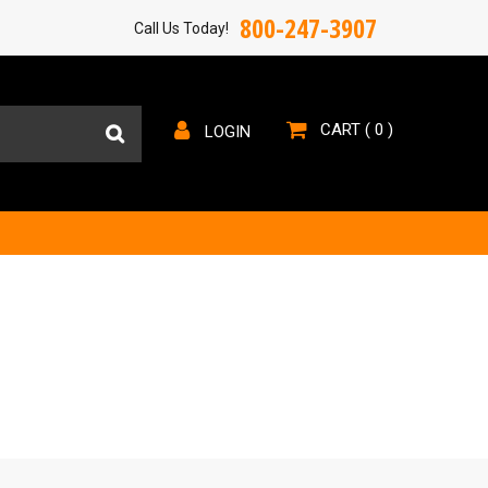
800-247-3907
Call Us Today!
CART (
0
)
LOGIN